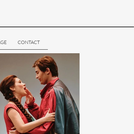
AGE
CONTACT