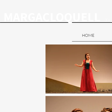
MARGACLOQUELL
So
HOME