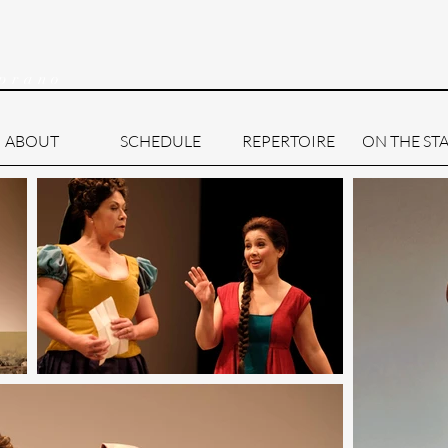
prano
ABOUT
SCHEDULE
REPERTOIRE
ON THE ST