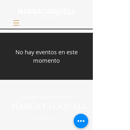
MARGACLOQUELL
Soprano
No hay eventos en este
momento
All rights reserved © 2017
MARGA CLOQUELL
SOPRANO